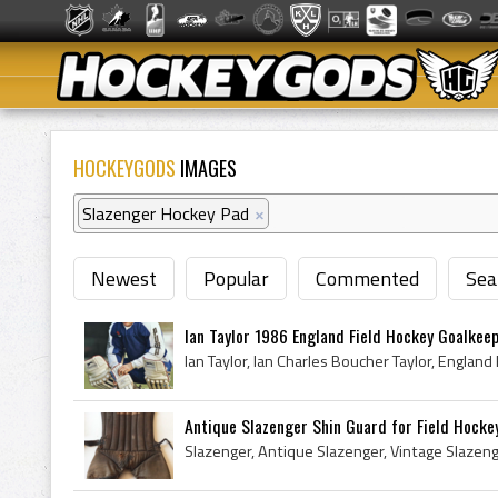
HOCKEYGODS
IMAGES
Slazenger Hockey Pad
×
Newest
Popular
Commented
Sea
Ian Taylor 1986 England Field Hockey Goalkee
Antique Slazenger Shin Guard for Field Hocke