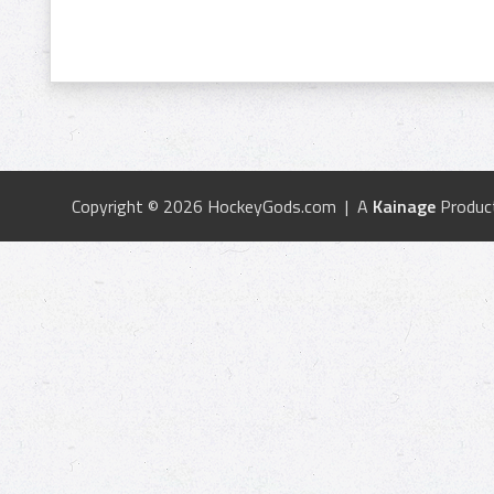
Copyright © 2026 HockeyGods.com | A
Kainage
Produc