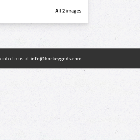
All 2
images
 info to us at
info@hockeygods.com