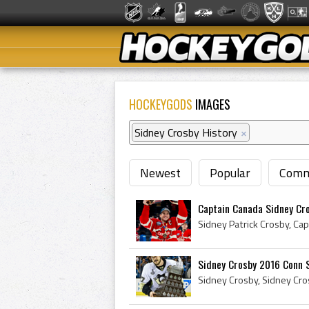
HOCKEYGODS
IMAGES
Sidney Crosby History
×
Newest
Popular
Comm
Captain Canada Sidney Cr
Sidney Crosby 2016 Conn 