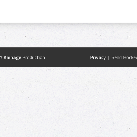
 A
Kainage
Production
Privacy
| Send Hockey