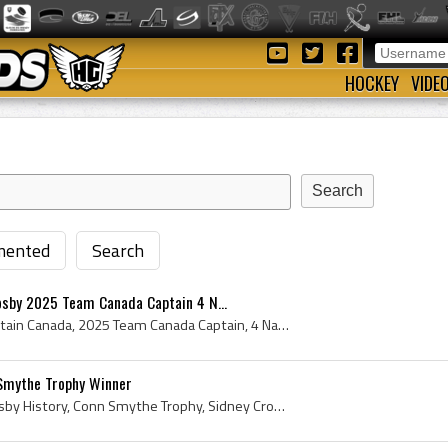
HOCKEY
VIDE
ented
Search
osby 2025 Team Canada Captain 4 N...
Sidney Patrick Crosby, Captain Canada, 2025 Team Canada Captain, 4 Nations Face-Off Trophy, 4 Nations Hockey Trophy, MST Bronze Limited, 2025, 2025...
Smythe Trophy Winner
Sidney Crosby, Sidney Crosby History, Conn Smythe Trophy, Sidney Crosby Conn Smythe Trophy, Sidney Crosby 2016 Conn Smythe Trophy Winner, 2016 Conn...