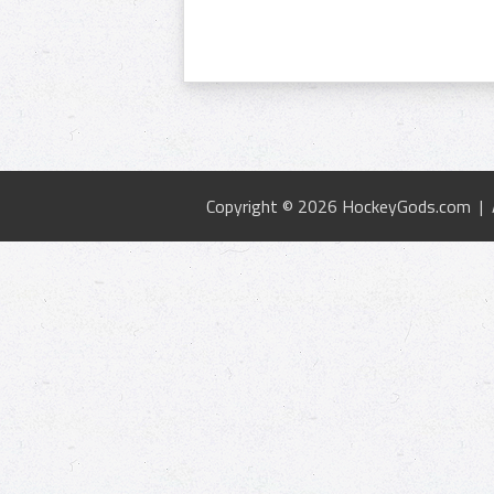
Copyright © 2026 HockeyGods.com |