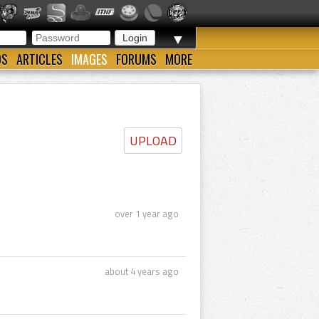
▼
OS
ARTICLES
IMAGES
FORUMS
MORE
UPLOAD
over 1 year ago
about 4 years ago