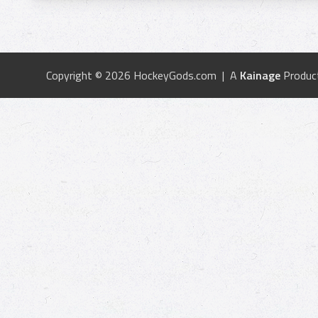
Copyright © 2026 HockeyGods.com | A
Kainage
Produc