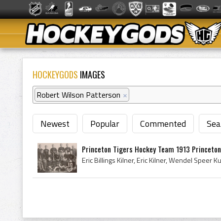
HOCKEYGODS
IMAGES
Robert Wilson Patterson
×
Newest
Popular
Commented
Sea
Princeton Tigers Hockey Team 1913 Princeton 