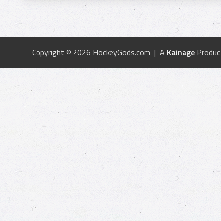
Copyright © 2026 HockeyGods.com | A
Kainage
Produc