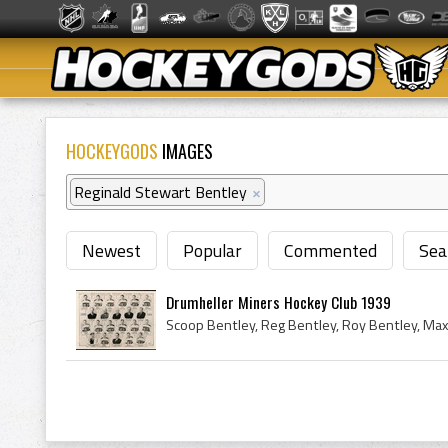
HOCKEYGODS
IMAGES
Reginald Stewart Bentley
×
Newest
Popular
Commented
Sea
Drumheller Miners Hockey Club 1939