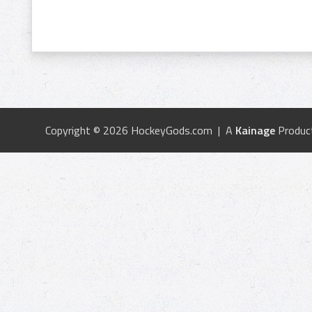
Copyright © 2026 HockeyGods.com | A
Kainage
Produc