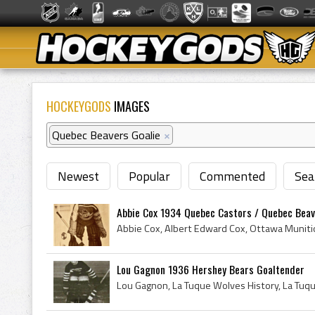
HOCKEYGODS
IMAGES
Quebec Beavers Goalie
×
Newest
Popular
Commented
Sea
Abbie Cox 1934 Quebec Castors / Quebec Bea
Lou Gagnon 1936 Hershey Bears Goaltender