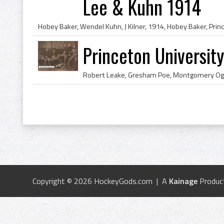
Lee & Kuhn 1914
Princeton Universi
Copyright © 2026 HockeyGods.com | A
Kainage
Produc