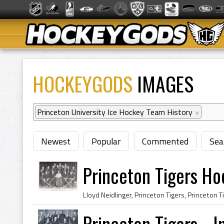
HOCKEYGODS
IMAGES
Princeton University Ice Hockey Team History
×
Newest
Popular
Commented
Sea
Princeton Tigers H
Princeton Tigers - I