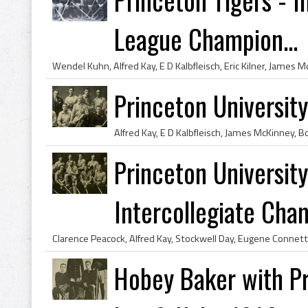
League Champion...
Princeton Universi
Princeton Universi
Intercollegiate Cham
Hobey Baker with Pr