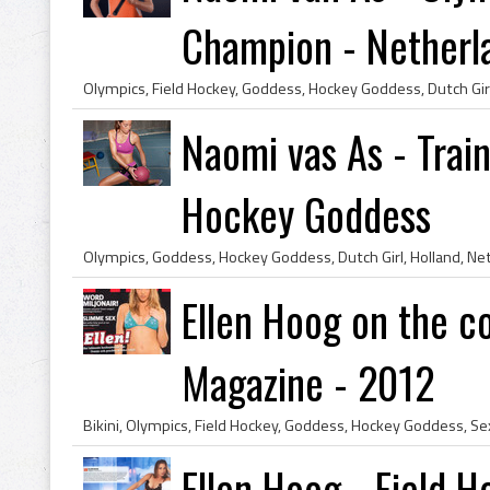
Champion - Netherl
Naomi vas As - Train
Hockey Goddess
Ellen Hoog on the c
Magazine - 2012
Ellen Hoog - Field H