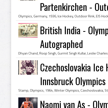
Partenkirchen - Outd
British India - Oly
Autographed
Czechoslovakia Ice
Innsbruck Olympics
Naomi van As - Olym