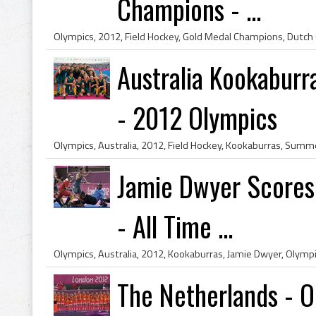
Champions - ...
Australia Kookaburr
- 2012 Olympics
Jamie Dwyer Scores 
- All Time ...
The Netherlands - 