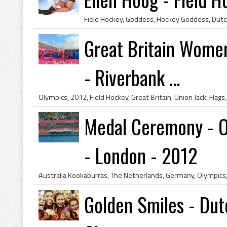
Great Britain Women
- Riverbank ...
Medal Ceremony - O
- London - 2012
Golden Smiles - Dut