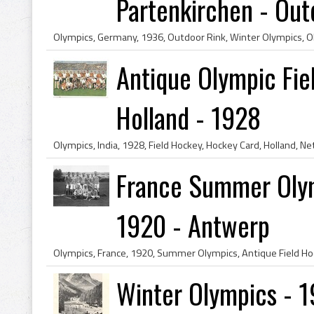
Partenkirchen - Outd
Antique Olympic Fie
Holland - 1928
France Summer Olym
1920 - Antwerp
Winter Olympics - 