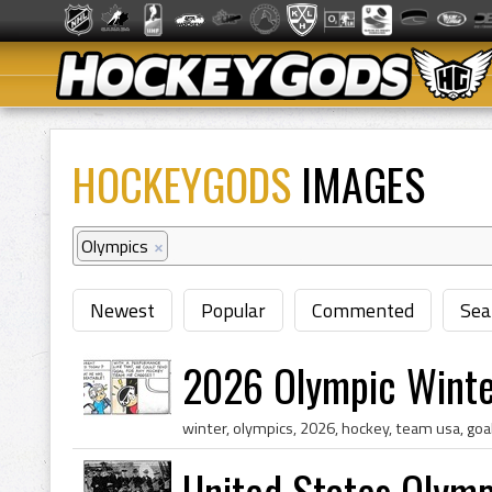
HOCKEYGODS
IMAGES
Olympics
×
Newest
Popular
Commented
Sea
2026 Olympic Wint
United States Olym