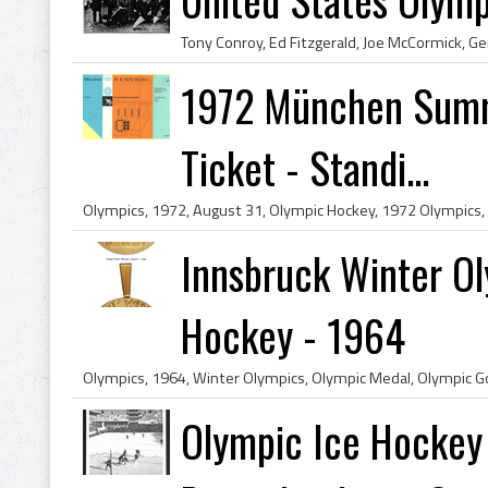
1972 München Summ
Ticket - Standi...
Innsbruck Winter Ol
Hockey - 1964
Olympic Ice Hockey