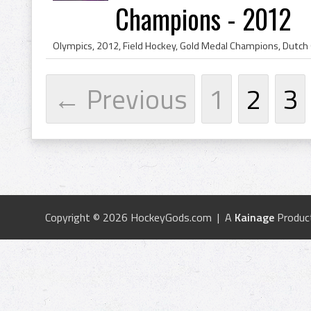
Champions - 2012
← Previous
1
2
3
Copyright © 2026 HockeyGods.com | A
Kainage
Produc