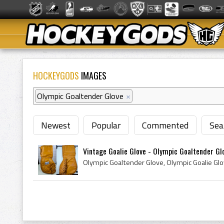
HOCKEYGODS
IMAGES
Olympic Goaltender Glove
×
Newest
Popular
Commented
Sea
Vintage Goalie Glove - Olympic Goaltender Gl