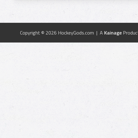
Copyright © 2026 HockeyGods.com | A
Kainage
Produc