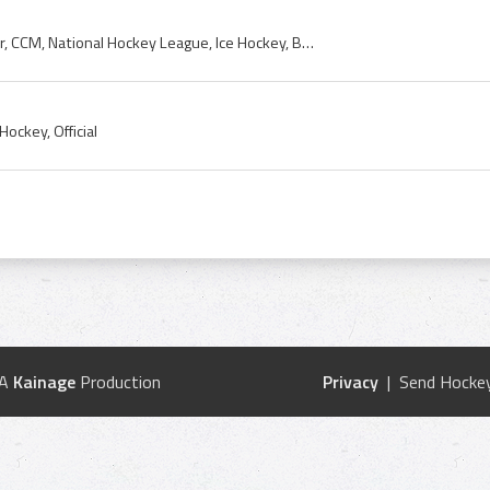
Puck, 1950s, Art Ross, Tyer, CCM, National Hockey League, Ice Hockey, Buffalo, Official
ockey, Official
 A
Kainage
Production
Privacy
| Send Hockey