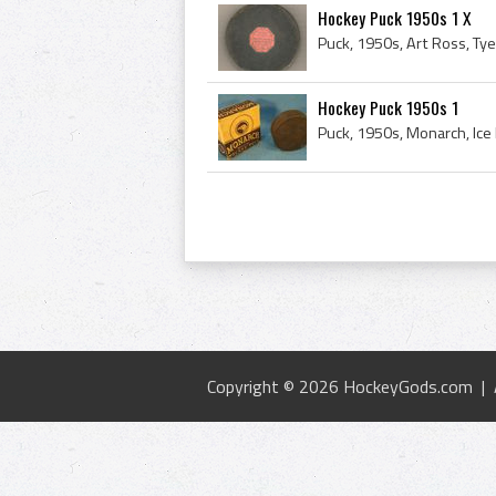
Hockey Puck 1950s 1 X
Hockey Puck 1950s 1
Puck, 1950s, Monarch, Ice H
Copyright © 2026 HockeyGods.com |