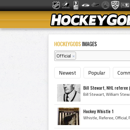
HOCKEYGODS
IMAGES
Official
×
Newest
Popular
Comm
Bill Stewart, NHL referee 
Hockey Whistle 1
Whistle, Referee, Official,