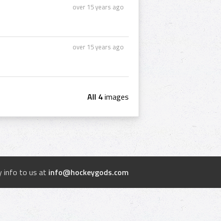
over 15 years ago
over 15 years ago
All 4
images
 info to us at
info@hockeygods.com