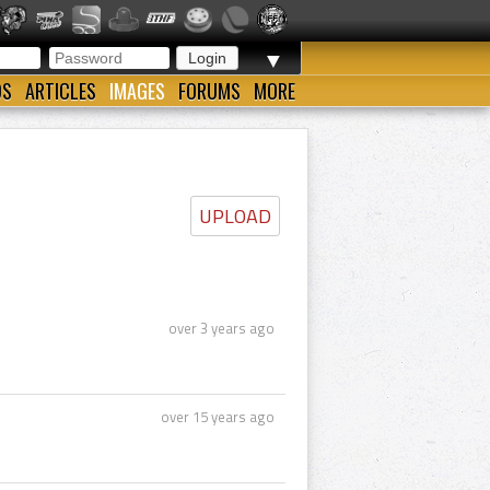
▼
OS
ARTICLES
IMAGES
FORUMS
MORE
UPLOAD
over 3 years ago
over 15 years ago