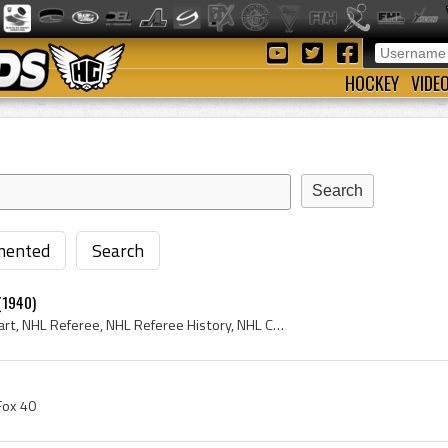
HOCKEY
VIDE
ented
Search
(1940)
Bill Stewart, William Stewart, NHL Referee, NHL Referee History, NHL Coach, National Hockey League, NHL, NHL History, National Hockey League Histor...
 Fox 40