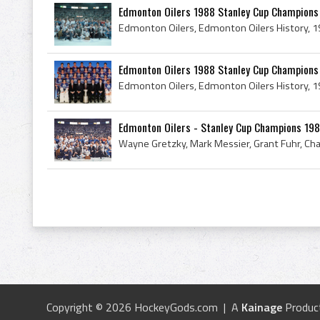
Edmonton Oilers 1988 Stanley Cup Champions
Edmonton Oilers 1988 Stanley Cup Champions
Edmonton Oilers - Stanley Cup Champions 19
Copyright © 2026 HockeyGods.com | A
Kainage
Produc