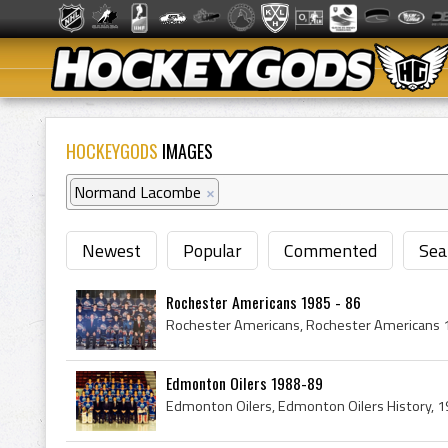
HOCKEYGODS
IMAGES
Normand Lacombe
×
Newest
Popular
Commented
Sea
Rochester Americans 1985 - 86
Edmonton Oilers 1988-89