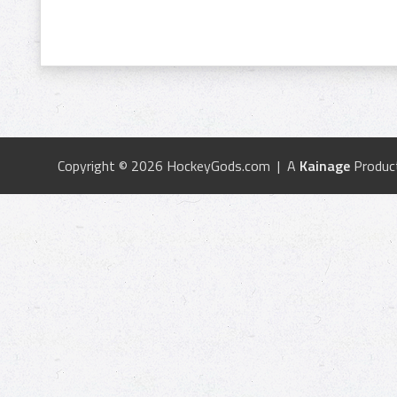
Copyright © 2026 HockeyGods.com | A
Kainage
Produc