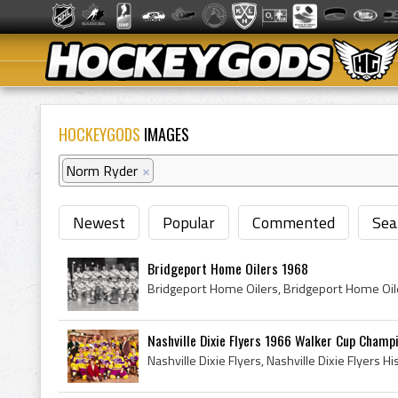
HOCKEYGODS
IMAGES
Norm Ryder
×
Newest
Popular
Commented
Sea
Bridgeport Home Oilers 1968
Nashville Dixie Flyers 1966 Walker Cup Champio