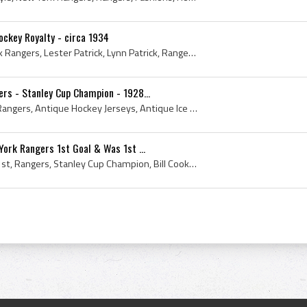
ockey Royalty - circa 1934
1934, Ice Hockey, New York Rangers, Lester Patrick, Lynn Patrick, Rangers, MSG, Frank Patrick, Royalty, Madison Square Gardens, N Y Rangers, NY Ra...
rs - Stanley Cup Champion - 1928...
1932, New York Rangers, Rangers, Antique Hockey Jerseys, Antique Ice Hockey, Antique Hockey Gloves, Bun Cook - Frederick Joseph Cook, Antique Hocke...
York Rangers 1st Goal & Was 1st ...
1927, New York Rangers, 1st, Rangers, Stanley Cup Champion, Bill Cook, Antique Ice Hockey Sticks, Antique Jerseys, First, Antique Hockey Jerseys, A...