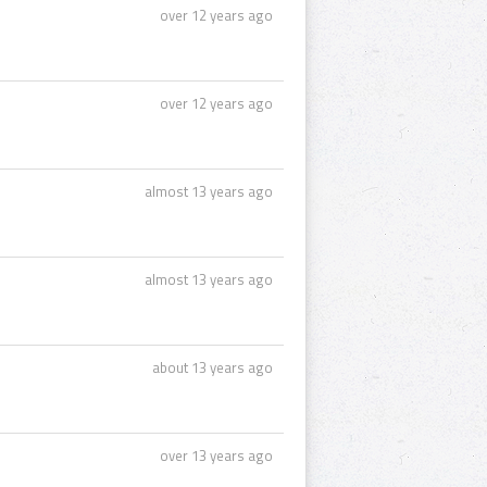
over 12 years ago
over 12 years ago
almost 13 years ago
almost 13 years ago
about 13 years ago
over 13 years ago