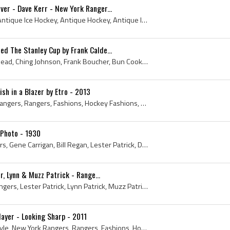
er - Dave Kerr - New York Ranger...
1938, New York Rangers, Antique Ice Hockey, Antique Hockey, Antique Ice Hockey Goalie, N Y Rangers, NY Rangers, Antique Hockey Goaltender, 1938 Hoc...
d The Stanley Cup by Frank Calde...
Earl Seibert, Andy Aitkenhead, Ching Johnson, Frank Boucher, Bun Cook, Bill Cook, Frank Calder, Stanley Cup - Dominion Hockey Challenge Cup, Stanle...
ish in a Blazer by Etro - 2013
Ryan Callahan, New York Rangers, Rangers, Fashions, Hockey Fashions, Hockey Fashion, Mens Fashions, N Y Rangers, NY Rangers, Hockey Players in Suit...
Photo - 1930
Ching Johnson, Frank Peters, Gene Carrigan, Bill Regan, Lester Patrick, Deacon Waite, Butch Keeling, Harry Westerby - Trainer, Paul thompson, Bun C...
r, Lynn & Muzz Patrick - Range...
1940s, 1940, New York Rangers, Lester Patrick, Lynn Patrick, Muzz Patrick, Rangers, Antique Ice Hockey, Antique Hockey Gloves, Antique Hockey, Anti...
layer - Looking Sharp - 2011
2011, Ice Hockey, Brian Boyle, New York Rangers, Rangers, Fashions, Hockey Fashions, Hockey Fashion, Sharp Dressed, Pink Tie, Mens Fashions, N Y R...