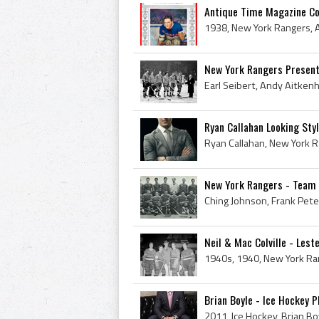
Antique Time Magazine Cov
New York Rangers Presente
Ryan Callahan Looking Styl
New York Rangers - Team 
Neil & Mac Colville - Leste
Brian Boyle - Ice Hockey P