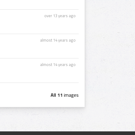
over 13 years ago
almost 14 years ago
almost 14 years ago
All 11
images