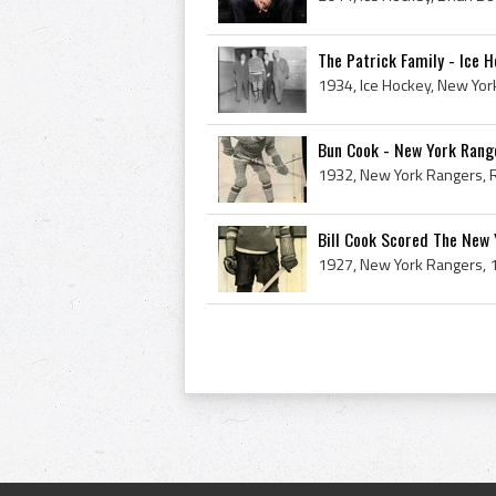
The Patrick Family - Ice H
Bun Cook - New York Range
Bill Cook Scored The New 