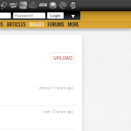
▼
OS
ARTICLES
IMAGES
FORUMS
MORE
UPLOAD
almost 11 years ago
over 12 years ago