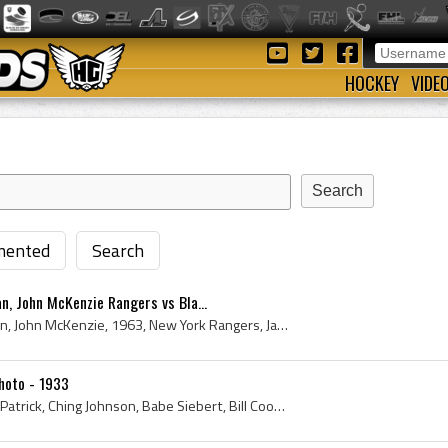
HOCKEY
VIDE
ented
Search
n, John McKenzie Rangers vs Bla...
Jacques Plante, Larry Cahan, John McKenzie, 1963, New York Rangers, Jacques Plante, Blackhawks, Black Hawks, N Y Rangers, NY Rangers, Blackhawks Hi...
hoto - 1933
New York Rangers, Lester Patrick, Ching Johnson, Babe Siebert, Bill Cook, Frank Boucher, Murray Murdoch, Butch Keeling, N Y Rangers, NY Rangers, Bu...