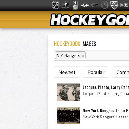
HOCKEYGODS
IMAGES
N Y Rangers
×
Newest
Popular
Comm
Jacques Plante, Larry Caha
New York Rangers Team P