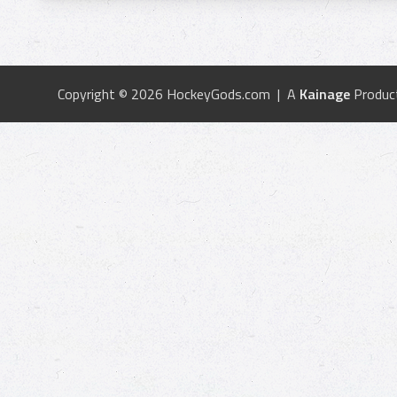
Copyright © 2026 HockeyGods.com | A
Kainage
Produc