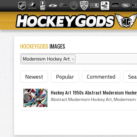
HOCKEYGODS
IMAGES
Modernism Hockey Art
×
Newest
Popular
Commented
Sea
Hockey Art 1950s Abstract Modernism Hocke