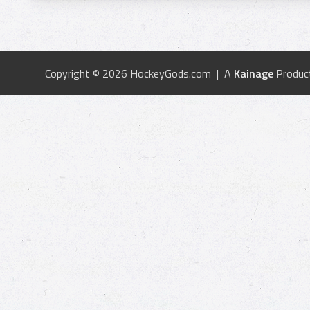
Copyright © 2026 HockeyGods.com | A
Kainage
Produc