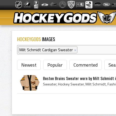
HOCKEYGODS
IMAGES
Milt Schmidt Cardigan Sweater
×
Newest
Popular
Commented
Sea
Boston Bruins Sweater worn by Milt Schmidt i