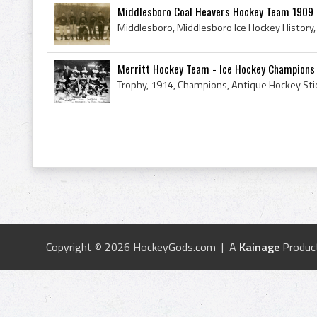
Middlesboro Coal Heavers Hockey Team 1909 M
Merritt Hockey Team - Ice Hockey Champions 
Copyright © 2026 HockeyGods.com | A
Kainage
Produc