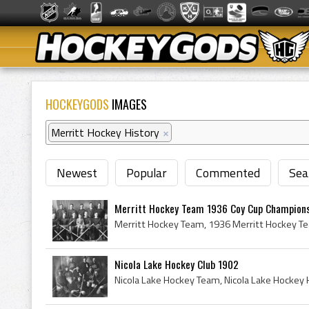
HOCKEYGODS
IMAGES
Merritt Hockey History
×
Newest
Popular
Commented
Sea
Merritt Hockey Team 1936 Coy Cup Champion
Nicola Lake Hockey Club 1902