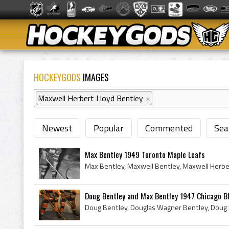
HOCKEYGODS
IMAGES
Maxwell Herbert Lloyd Bentley
×
Newest
Popular
Commented
Sea
Max Bentley 1949 Toronto Maple Leafs
Doug Bentley and Max Bentley 1947 Chicago B