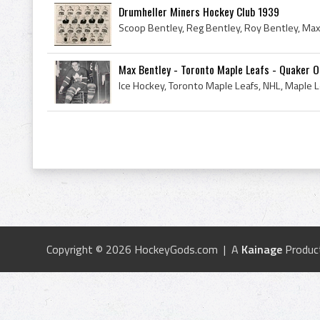
Drumheller Miners Hockey Club 1939
Max Bentley - Toronto Maple Leafs - Quaker 
Copyright © 2026 HockeyGods.com | A
Kainage
Produc