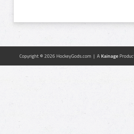
Copyright © 2026 HockeyGods.com | A
Kainage
Produc