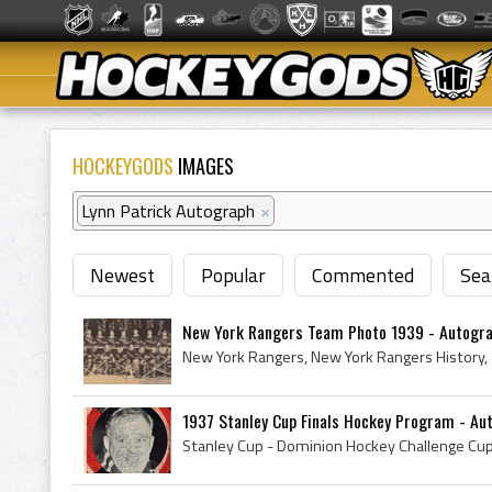
HOCKEYGODS
IMAGES
Lynn Patrick Autograph
×
Newest
Popular
Commented
Sea
New York Rangers Team Photo 1939 - Autogr
1937 Stanley Cup Finals Hockey Program - Au