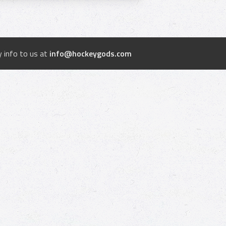
 info to us at
info@hockeygods.com