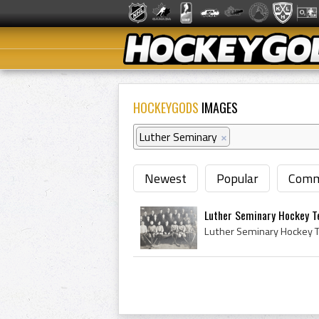
HOCKEYGODS
IMAGES
Luther Seminary
×
Newest
Popular
Comm
Luther Seminary Hockey T