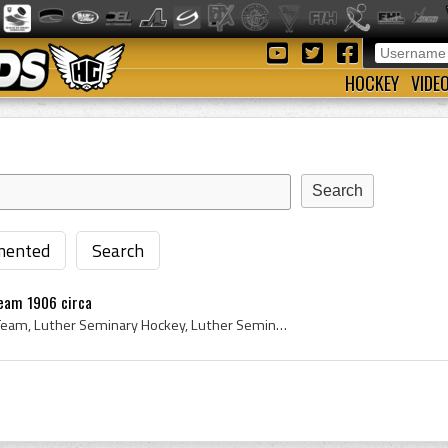
HOCKEY
VIDE
ented
Search
eam 1906 circa
Luther Seminary Hockey Team, Luther Seminary Hockey, Luther Seminary, Luther Seminary History, St Paul-Luther College, St Paul-Luther College Histo...