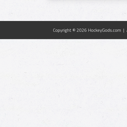
Copyright © 2026 HockeyGods.com |