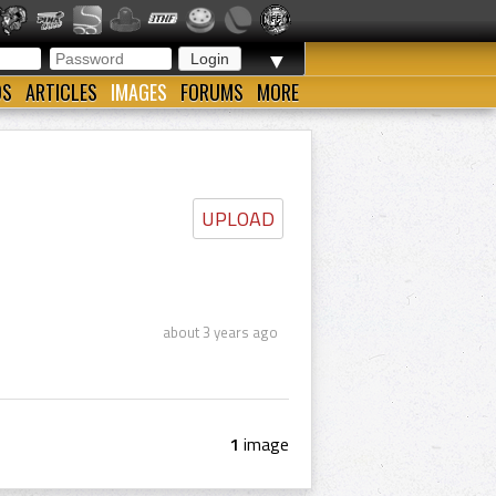
▼
OS
ARTICLES
IMAGES
FORUMS
MORE
UPLOAD
about 3 years ago
1
image