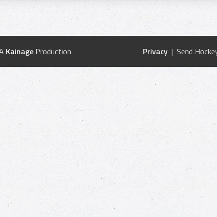
 A
Kainage
Production
Privacy
| Send Hockey