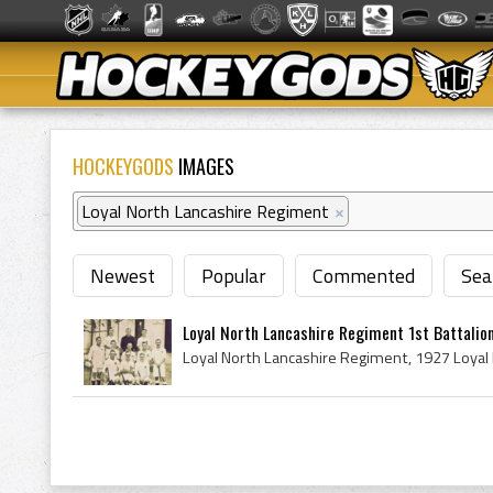
HOCKEYGODS
IMAGES
Loyal North Lancashire Regiment
×
Newest
Popular
Commented
Sea
Loyal North Lancashire Regiment 1st Battalio