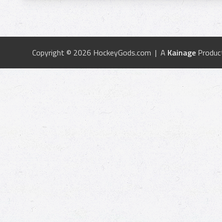
Copyright © 2026 HockeyGods.com | A
Kainage
Produc