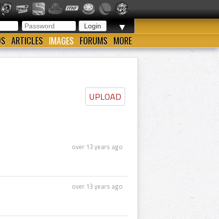
▼
OS
ARTICLES
IMAGES
FORUMS
MORE
UPLOAD
over 13 years ago
over 13 years ago