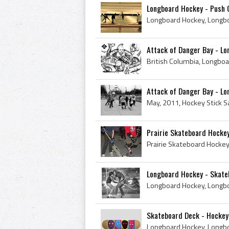
Longboard Hockey - Push O
Attack of Danger Bay - L
Attack of Danger Bay - L
Prairie Skateboard Hockey
Longboard Hockey - Skateb
Skateboard Deck - Hockey