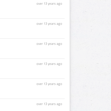
over 13 years ago
over 13 years ago
over 13 years ago
over 13 years ago
over 13 years ago
over 13 years ago