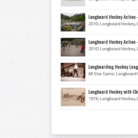
Longboard Hockey Action -
Longboard Hockey Action 
Longboarding Hockey Leag
Longboard Hockey with Chr