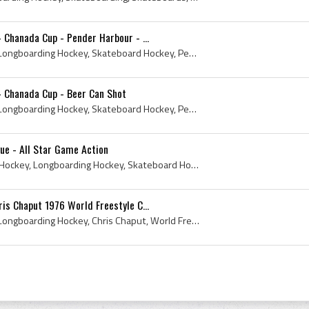
 Chanada Cup - Pender Harbour - ...
2010, Longboard Hockey, Longboarding Hockey, Skateboard Hockey, Pender Harbour, The Attack Danger Bay, Pender Harbour Mayday, Chanada Cup, May 22
- Chanada Cup - Beer Can Shot
2010, Longboard Hockey, Longboarding Hockey, Skateboard Hockey, Pender Harbour, The Attack Danger Bay, Pender Harbour Mayday, Chanada Cup, May 22, ...
ue - All Star Game Action
All Star Game, Longboard Hockey, Longboarding Hockey, Skateboard Hockey, Longboarding Hockey League
is Chaput 1976 World Freestyle C...
1976, Longboard Hockey, Longboarding Hockey, Chris Chaput, World Freestyle Champion, Skateboarding, Skateboards, Skateboard Hockey