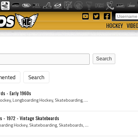
HOCKEY
VIDE
ented
Search
ds - Early 1960s
1960s, 1963, Longboard Hockey, Longboarding Hockey, Skateboarding, Skateboards, Skateboard Hockey, Skateboard Deck, Longboards, Antique Skateboard,...
s - 1972 - Vintage Skateboards
Longboard Hockey, Longboarding Hockey, Skateboarding, Skateboards, Skateboard Hockey, Skateboard Deck, Longboards, Tom Sims, Antique Skateboard, Vi...