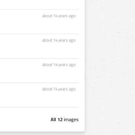
about 14 years ago
about 14 years ago
about 14 years ago
about 14 years ago
All 12
images