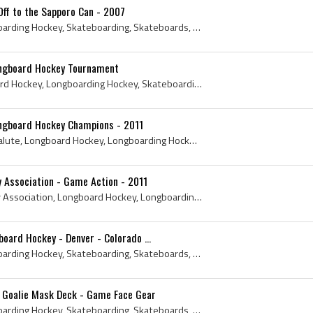
ff to the Sapporo Can - 2007
Longboard Hockey, Longboarding Hockey, Skateboarding, Skateboards, Skateboard Hockey, Longboarding Hockey League, Longboards, Longboard Hockey Rule...
ongboard Hockey Tournament
British Columbia, Longboard Hockey, Longboarding Hockey, Skateboarding, Skateboards, Skateboard Hockey, Longboarding Hockey League, Pender Harbour,...
ongboard Hockey Champions - 2011
May, 2011, Hockey Stick Salute, Longboard Hockey, Longboarding Hockey, Skateboarding, Skateboards, Skateboard Hockey, Longboarding Hockey League, P...
 Association - Game Action - 2011
Prairie Skateboard Hockey Association, Longboard Hockey, Longboarding Hockey, Skateboarding, Skateboards, Skateboard Hockey, Hockey Skateboard Deck...
oard Hockey - Denver - Colorado ...
Longboard Hockey, Longboarding Hockey, Skateboarding, Skateboards, Skateboard Hockey, Longboarding Hockey League, Denver Post, 1978, Denver Sloans
 Goalie Mask Deck - Game Face Gear
Longboard Hockey, Longboarding Hockey, Skateboarding, Skateboards, Skateboard Hockey, Hockey Skateboard Deck, Skateboard Deck, Goalie Mask Deck, Ga...