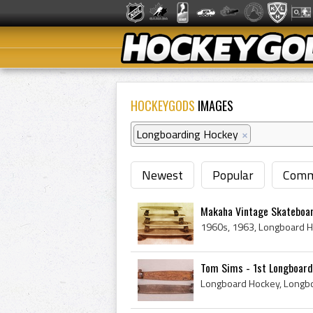
HOCKEYGODS
IMAGES
Longboarding Hockey
×
Newest
Popular
Comm
Makaha Vintage Skateboar
Tom Sims - 1st Longboard