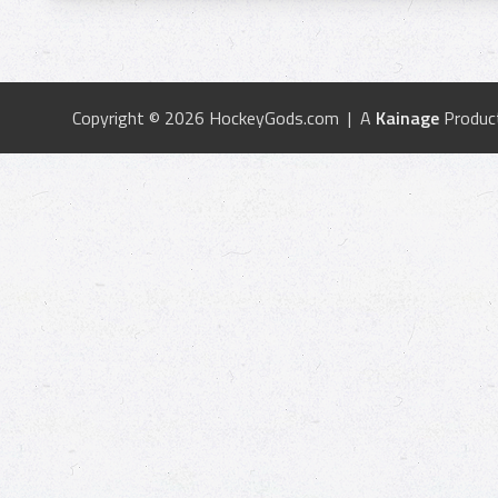
Copyright © 2026 HockeyGods.com | A
Kainage
Produc