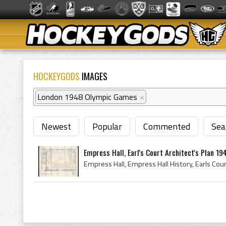
HOCKEYGODS
IMAGES
London 1948 Olympic Games
×
Newest
Popular
Commented
Sea
Empress Hall, Earl's Court Architect's Plan 19