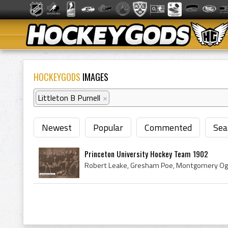
HOCKEYGODS
IMAGES
Littleton B Purnell
×
Newest
Popular
Commented
Sea
Princeton University Hockey Team 1902