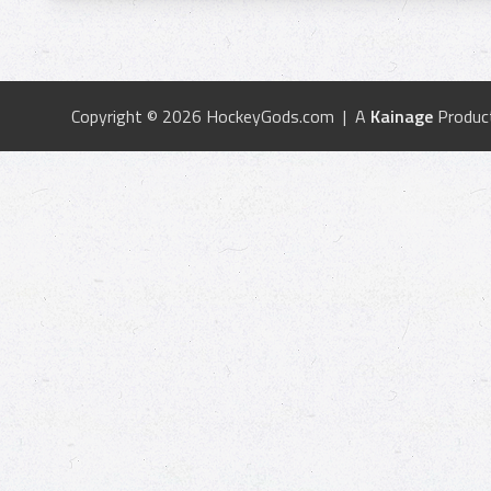
Copyright © 2026 HockeyGods.com | A
Kainage
Produc