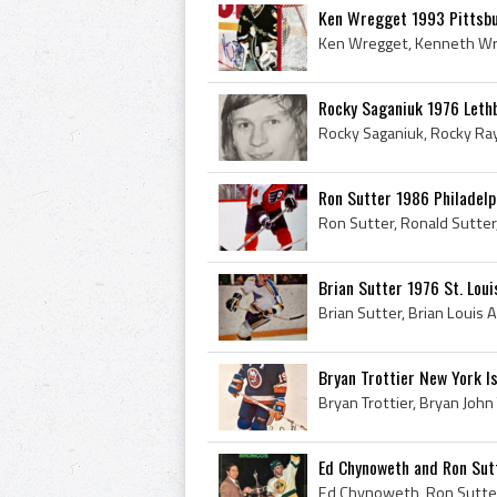
Ken Wregget 1993 Pittsb
Rocky Saganiuk 1976 Leth
Ron Sutter 1986 Philadelp
Brian Sutter 1976 St. Loui
Bryan Trottier New York I
Ed Chynoweth and Ron Sut