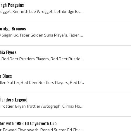
urgh Penguins
Ken Wregget, Kenneth Wregget, Kenneth Lee Wregget, Lethbridge Broncos Goalie, Lethbridge Broncos Goaltender, Lethbridge Broncos Players, Lethbridge...
bridge Broncos
Rocky Saganiuk, Rocky Ray Saganiuk, Taber Golden Suns Players, Taber Golden Suns History, Kamloops Chiefs Players, Kamloops Chiefs History, Lethbri...
hia Flyers
Ron Sutter, Ronald Sutter, Red Deer Rustlers Players, Red Deer Rustlers History, Lethbridge Broncos Players, Lethbridge Broncos History, Philadelph...
s Blues
Brian Sutter, Brian Louis Allen Sutter, Red Deer Rustlers Players, Red Deer Rustlers History, Lethbridge Broncos Players, Lethbridge Broncos Histor...
slanders Legend
Bryan Trottier, Bryan John Trottier, Bryan Trottier Autograph, Climax Hockey Team History, Swift Current Broncos Ex Players, Swift Current Broncos ...
ter with 1983 Ed Chynoweth Cup
Ed Chynoweth, Ron Sutter, Edward Chynoweth, Ronald Sutter, Ed Chynoweth Cup, 1983 Ed Chynoweth Cup, Ed Chynoweth Cup 1983, Ed Chynoweth Cup History...