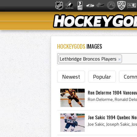
HOCKEYGODS
IMAGES
Lethbridge Broncos Players
×
Newest
Popular
Comm
Ron Delorme 1984 Vancou
Joe Sakic 1994 Quebec No