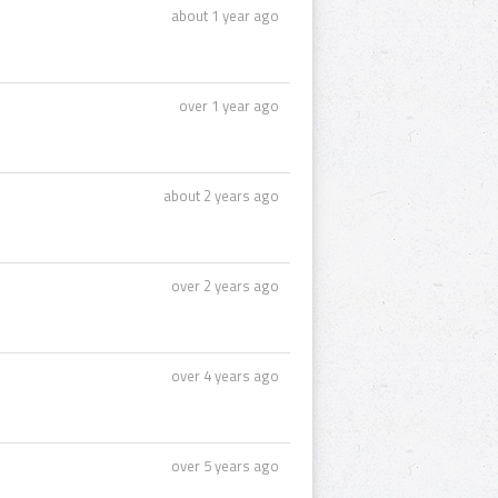
about 1 year ago
over 1 year ago
about 2 years ago
over 2 years ago
over 4 years ago
over 5 years ago