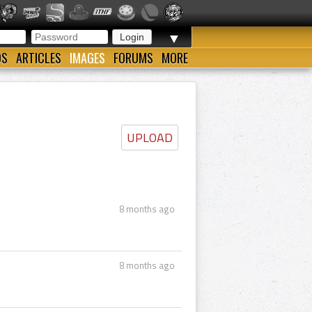
▼
OS
ARTICLES
IMAGES
FORUMS
MORE
UPLOAD
8 months ago
8 months ago