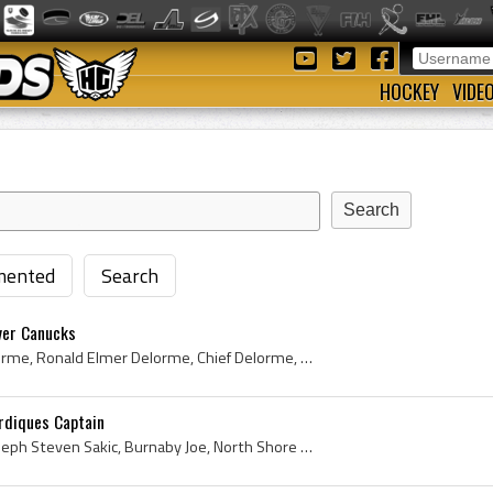
HOCKEY
VIDE
ented
Search
ver Canucks
Ron Delorme, Ronald Delorme, Ronald Elmer Delorme, Chief Delorme, Ron Chief Delorme, Prince Albert Raiders Players, Prince Albert Raiders History, ...
rdiques Captain
Joe Sakic, Joseph Sakic, Joseph Steven Sakic, Burnaby Joe, North Shore Winter Club NHL Players, North Shore Winter Club Hockey History, Burnaby Haw...