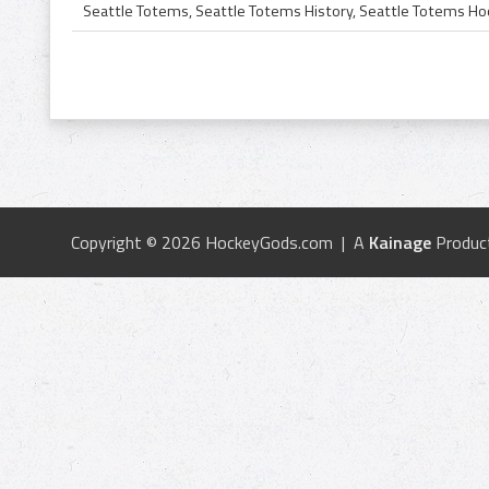
Copyright © 2026 HockeyGods.com | A
Kainage
Produc