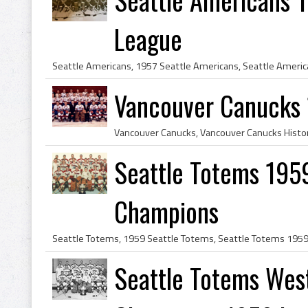
League
Vancouver Canucks
Seattle Totems 1959
Champions
Seattle Totems Wes