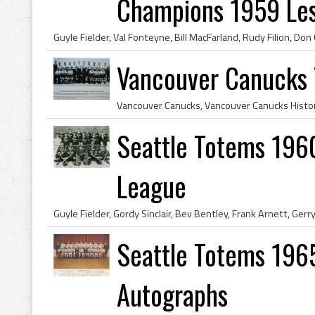
Champions 1959 Lest
Vancouver Canucks
Seattle Totems 196
League
Seattle Totems 196
Autographs