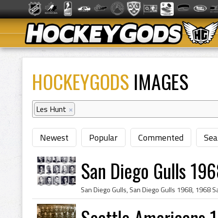
HOCKEYGODS
IMAGES
Les Hunt
×
Newest
Popular
Commented
Sea
San Diego Gulls 196
Seattle Americans 