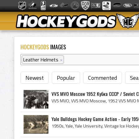
HOCKEYGODS
IMAGES
Leather Helmets
×
Newest
Popular
Commented
Sea
VVS MVO Moscow 1952 Кубка СССР / Soviet Cu
Yale Bulldogs Hockey Game Action - Early 1950