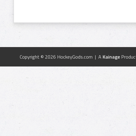
Copyright © 2026 HockeyGods.com | A
Kainage
Produc