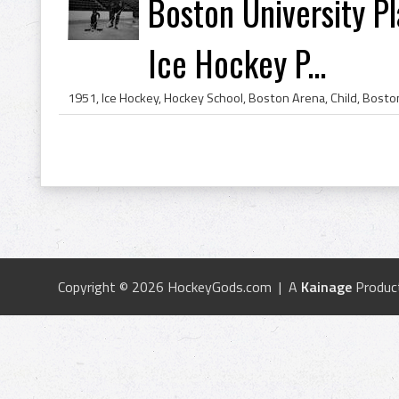
Boston University P
Ice Hockey P...
Copyright © 2026 HockeyGods.com | A
Kainage
Produc