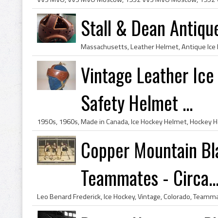
Stall & Dean Antiq
Vintage Leather Ic
Safety Helmet ...
Copper Mountain Bla
Teammates - Circa..