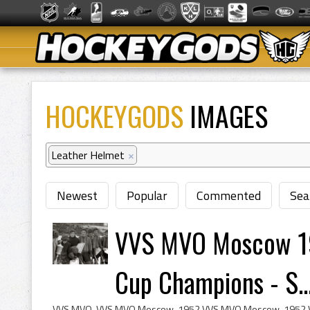
HOCKEYGODS
IMAGES
Leather Helmet
×
Newest
Popular
Commented
Sea
VVS MVO Moscow 19
Cup Champions - S..