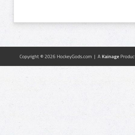
Copyright © 2026 HockeyGods.com | A
Kainage
Produc