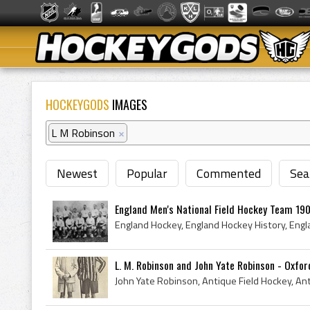
HOCKEYGODS
IMAGES
L M Robinson
×
Newest
Popular
Commented
Sea
England Men's National Field Hockey Team 19
L. M. Robinson and John Yate Robinson - Oxford