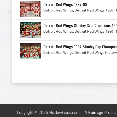
Detroit Red Wings 1997-98
Detroit Red Wings Stanley Cup Champions 19
Detroit Red Wings 1997 Stanley Cup Champio
Copyright © 2026 HockeyGods.com | A
Kainage
Produc