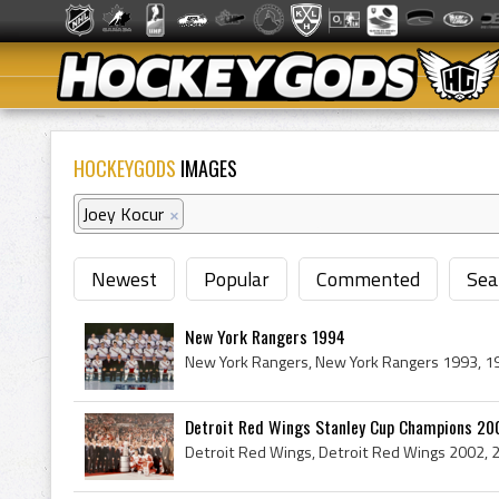
HOCKEYGODS
IMAGES
Joey Kocur
×
Newest
Popular
Commented
Sea
New York Rangers 1994
Detroit Red Wings Stanley Cup Champions 2002