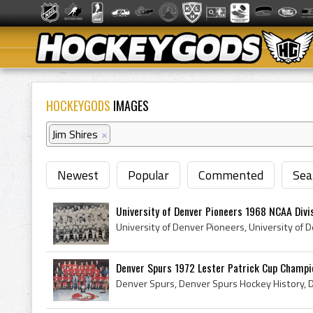
HOCKEYGODS
IMAGES
Jim Shires
×
Newest
Popular
Commented
Sea
University of Denver Pioneers 1968 NCAA Divisi
Denver Spurs 1972 Lester Patrick Cup Champi