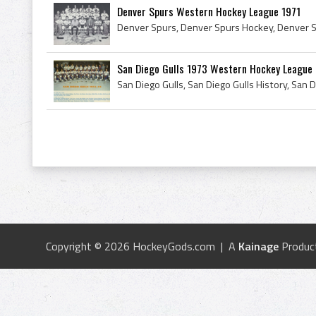
Denver Spurs Western Hockey League 1971
San Diego Gulls 1973 Western Hockey League
Copyright © 2026 HockeyGods.com | A
Kainage
Produc