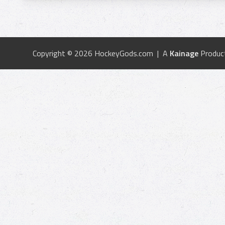
Copyright © 2026 HockeyGods.com | A
Kainage
Produc