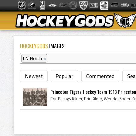
HOCKEYGODS
IMAGES
J N North
×
Newest
Popular
Commented
Sea
Princeton Tigers Hockey Team 1913 Princeton 