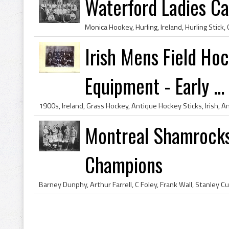
Waterford Ladies C
Irish Mens Field Ho
Equipment - Early ...
Montreal Shamrocks
Champions