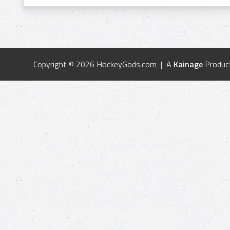
Copyright © 2026 HockeyGods.com | A
Kainage
Produc