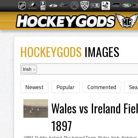
HOCKEYGODS
IMAGES
Irish
×
Newest
Popular
Commented
Sea
Wales vs Ireland Fi
1897