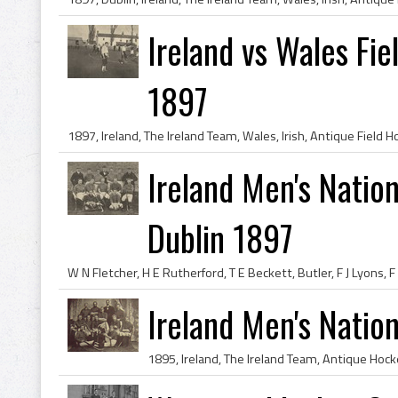
Ireland vs Wales Fi
1897
Ireland Men's Natio
Dublin 1897
Ireland Men's Natio