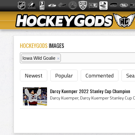
HOCKEYGODS
IMAGES
Iowa Wild Goalie
×
Newest
Popular
Commented
Sea
Darcy Kuemper 2022 Stanley Cup Champion