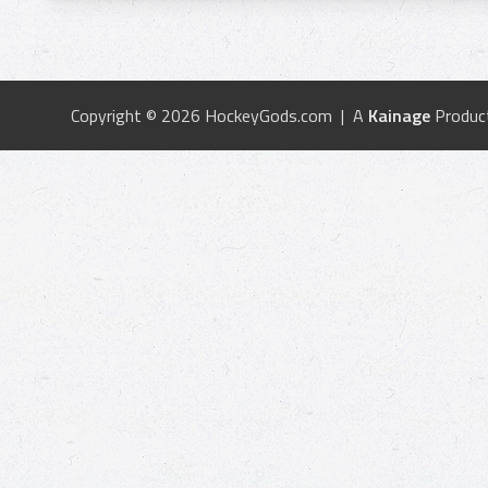
Copyright © 2026 HockeyGods.com | A
Kainage
Produc