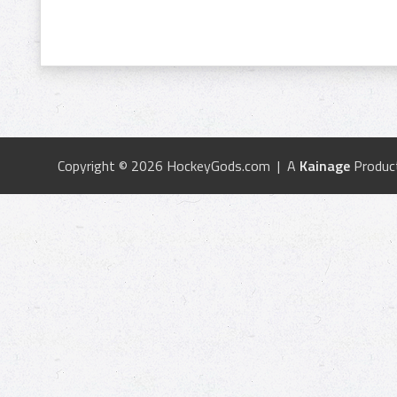
Copyright © 2026 HockeyGods.com | A
Kainage
Produc