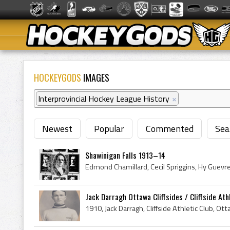
HOCKEYGODS
IMAGES
Interprovincial Hockey League History
×
Newest
Popular
Commented
Sea
Shawinigan Falls 1913–14
Jack Darragh Ottawa Cliffsides / Cliffside Athle