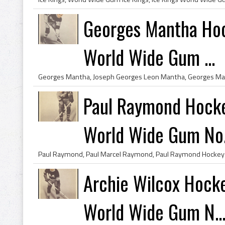
Georges Mantha Hoc
World Wide Gum ...
Paul Raymond Hocke
World Wide Gum No.
Archie Wilcox Hock
World Wide Gum N..