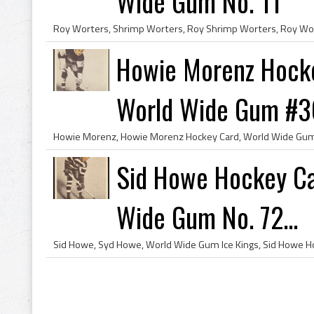
Wide Gum No. 11
Howie Morenz Hocke
World Wide Gum #3
Sid Howe Hockey Ca
Wide Gum No. 72...