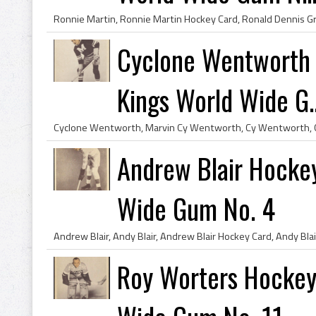
Cyclone Wentworth 
Kings World Wide G..
Andrew Blair Hocke
Wide Gum No. 4
Roy Worters Hockey