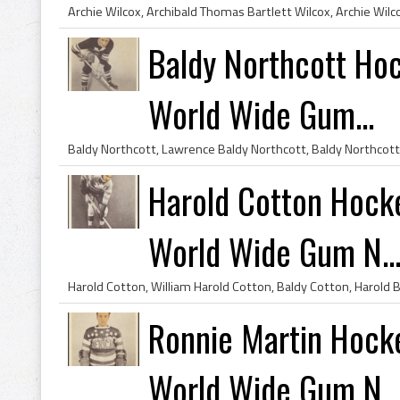
Baldy Northcott Ho
World Wide Gum...
Harold Cotton Hock
World Wide Gum N..
Ronnie Martin Hock
World Wide Gum N..