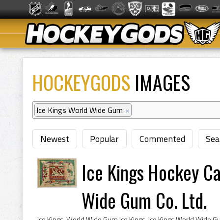
HOCKEYGODS
IMAGES
Ice Kings World Wide Gum
×
Newest
Popular
Commented
Sea
Ice Kings Hockey C
Wide Gum Co. Ltd.