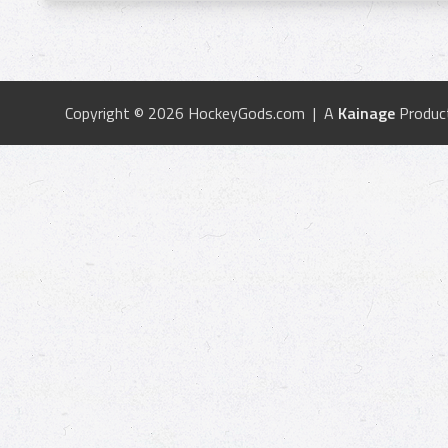
Copyright © 2026 HockeyGods.com | A
Kainage
Produc