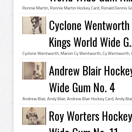
Cyclone Wentworth 
Kings World Wide G..
Andrew Blair Hocke
Wide Gum No. 4
Roy Worters Hockey