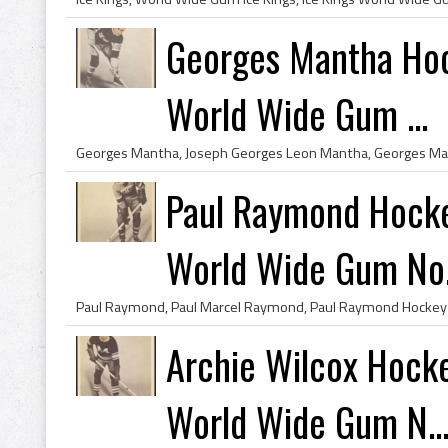
Georges Mantha Hoc
World Wide Gum ...
Paul Raymond Hocke
World Wide Gum No.
Archie Wilcox Hock
World Wide Gum N..