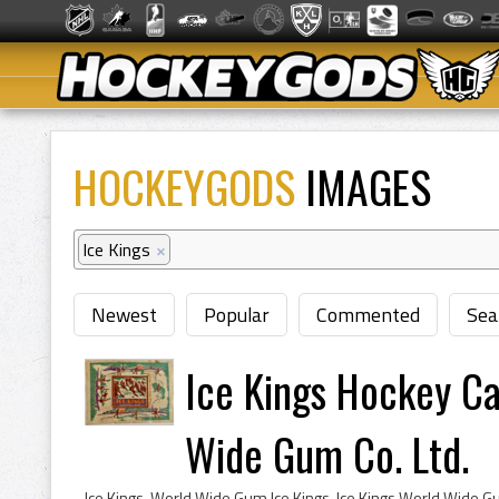
HOCKEYGODS
IMAGES
Ice Kings
×
Newest
Popular
Commented
Sea
Ice Kings Hockey C
Wide Gum Co. Ltd.