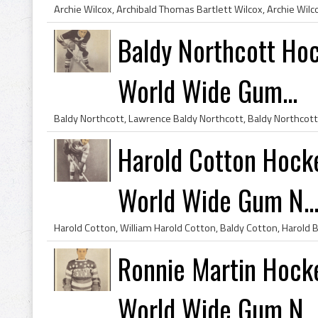
Baldy Northcott Ho
World Wide Gum...
Harold Cotton Hock
World Wide Gum N..
Ronnie Martin Hock
World Wide Gum N..