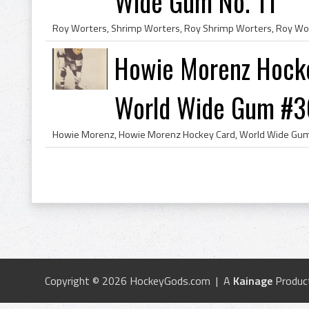
Wide Gum No. 11
Howie Morenz Hocke
World Wide Gum #3
Copyright © 2026 HockeyGods.com | A
Kainage
Produc