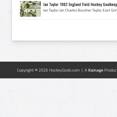
Ian Taylor 1982 England Field Hockey Goalkeep
Copyright © 2026 HockeyGods.com | A
Kainage
Produc