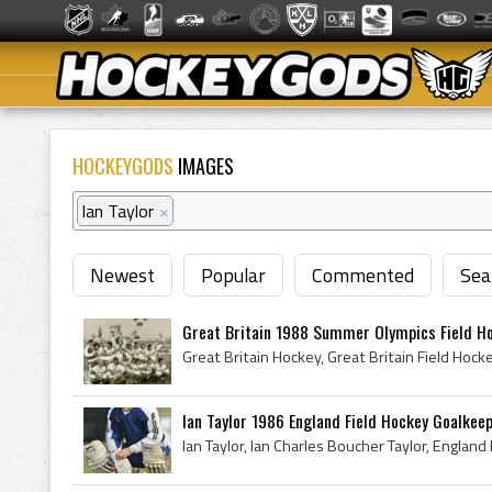
HOCKEYGODS
IMAGES
Ian Taylor
×
Newest
Popular
Commented
Sea
Great Britain 1988 Summer Olympics Field H
Ian Taylor 1986 England Field Hockey Goalkee