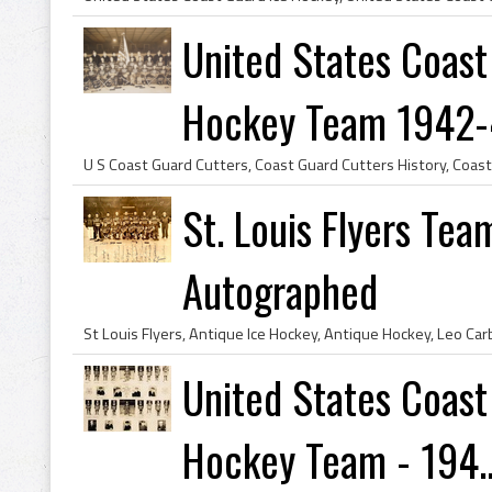
United States Coast
Hockey Team 1942
St. Louis Flyers Te
Autographed
United States Coast
Hockey Team - 194..