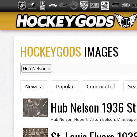
HOCKEYGODS
IMAGES
Hub Nelson
×
Newest
Popular
Commented
Sea
Hub Nelson 1936 St.
St. Louis Flyers 193