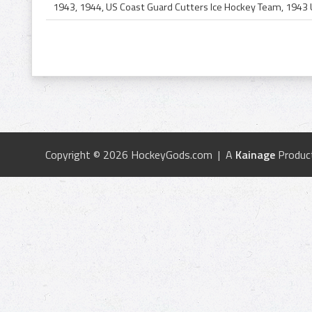
Copyright © 2026 HockeyGods.com | A
Kainage
Produc