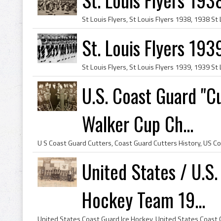
St. Louis Flyers 193
U.S. Coast Guard "
Walker Cup Ch...
United States / U.S.
Hockey Team 19...