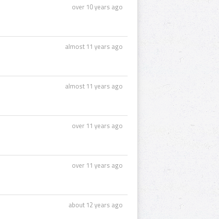
over 10 years ago
almost 11 years ago
almost 11 years ago
over 11 years ago
over 11 years ago
about 12 years ago