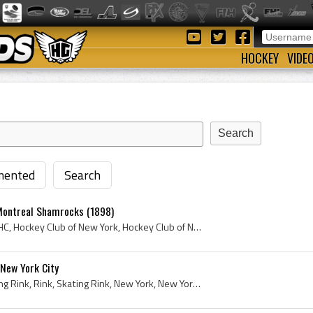
HOCKEY
VIDE
ented
Search
Montreal Shamrocks (1898)
New York Hockey Club, NYHC, Hockey Club of New York, Hockey Club of New York History, New York Hockey Club History, 1898, AAHL, AAHL History, Montr...
 New York City
Ice Palace, Ice Palace Skating Rink, Rink, Skating Rink, New York, New York City, Manhattan, New York Hockey Club, 1898, Hockey Club of New York, H...