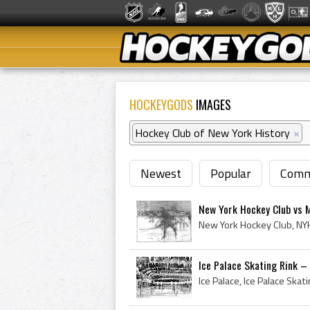
HOCKEYGODS
IMAGES
Hockey Club of New York History
×
Newest
Popular
Comm
New York Hockey Club vs 
Ice Palace Skating Rink –