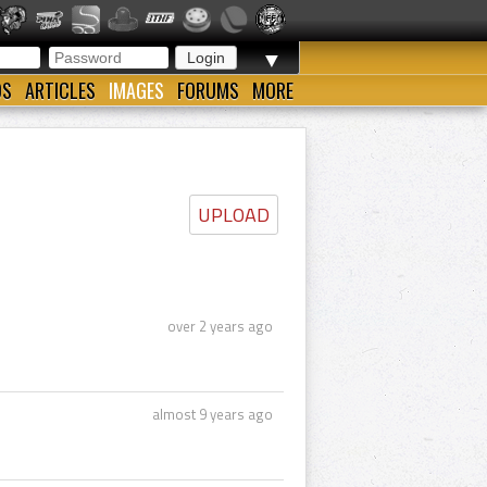
▼
OS
ARTICLES
IMAGES
FORUMS
MORE
UPLOAD
over 2 years ago
almost 9 years ago