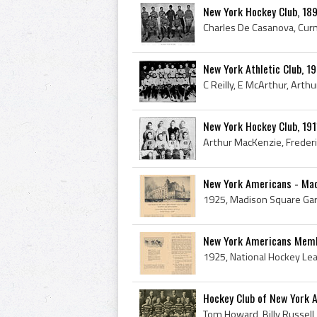
New York Hockey Club, 1
New York Athletic Club, 
New York Hockey Club, 19
New York Americans - Ma
New York Americans Memb
Hockey Club of New York 