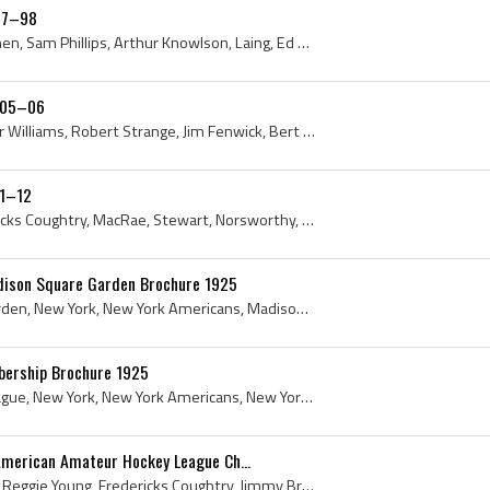
897–98
Charles De Casanova, Curnen, Sam Phillips, Arthur Knowlson, Laing, Ed ODonnell, Benny Phillips, Bob Hunt, Billy Russell, 1897, 1898, New York, New ...
1905–06
C Reilly, E McArthur, Arthur Williams, Robert Strange, Jim Fenwick, Bert White, Blakeley, Marshall Peabody, A De Lima, Allan Locke, Hugh Bullen, Ri...
11–12
Arthur MacKenzie, Fredericks Coughtry, MacRae, Stewart, Norsworthy, Jimmy Britton, Earl Williams, Irving Regensburger, 1912, American Amateur Hocke...
dison Square Garden Brochure 1925
1925, Madison Square Garden, New York, New York Americans, Madison Square Gardens, New York History, New York City History, New York Americans Hist...
ership Brochure 1925
1925, National Hockey League, New York, New York Americans, New York History, National Hockey League History, History of the National Hockey League...
American Amateur Hockey League Ch...
Tom Howard, Billy Russell, Reggie Young, Fredericks Coughtry, Jimmy Britton, Bert White, Arthur MacKenzie, Riley Castleman, Fred Lewis, 1913, Antiq...