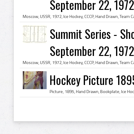
September 22, 1972 
Summit Series - Sho
September 22, 1972 
Hockey Picture 189
Picture, 1895, Hand Drawn, Bookplate, Ice Ho