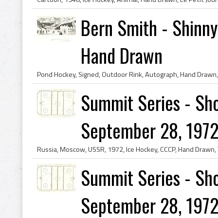
Bern Smith - Shinny
Hand Drawn
Summit Series - Sho
September 28, 1972
Summit Series - Sho
September 28, 1972