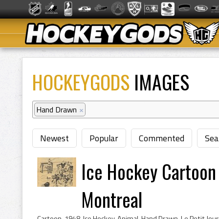
HOCKEYGODS
IMAGES
Hand Drawn
×
Newest
Popular
Commented
Sea
Ice Hockey Cartoon -
Montreal