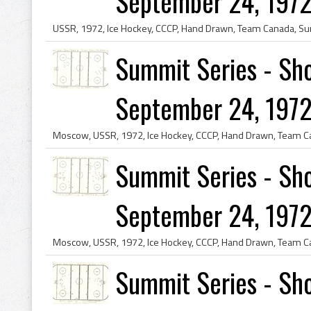
September 24, 1972
Summit Series - Sho
September 24, 1972
Summit Series - Sho
September 24, 1972
Summit Series - Sho