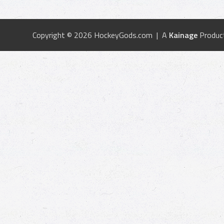
Copyright © 2026 HockeyGods.com | A
Kainage
Produc