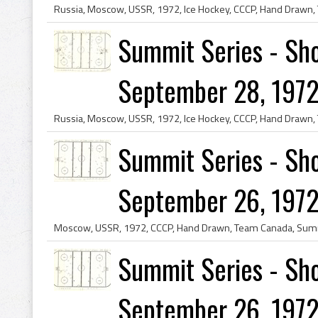
Summit Series - Sho
September 28, 1972
Summit Series - Sho
September 26, 1972
Summit Series - Sho
September 26, 1972