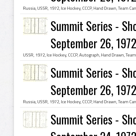
Summit Series - Sho
September 26, 1972
Summit Series - Sho
September 26, 1972
Summit Series - Sho