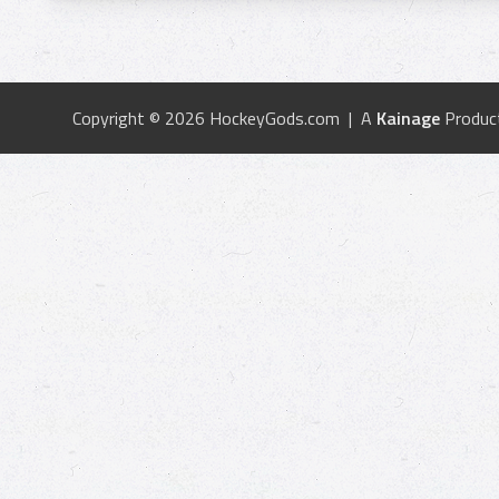
Copyright © 2026 HockeyGods.com | A
Kainage
Produc