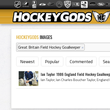
HOCKEYGODS
IMAGES
Great Britain Field Hockey Goalkeeper
×
Newest
Popular
Commented
Sea
Ian Taylor 1986 England Field Hockey Goalkee