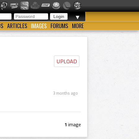
▼
OS
ARTICLES
IMAGES
FORUMS
MORE
UPLOAD
3 months ago
1
image