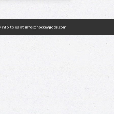
 info to us at
info@hockeygods.com