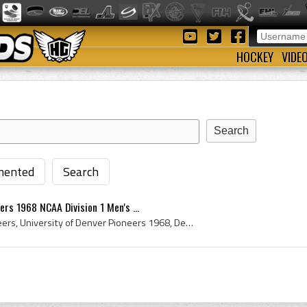
HOCKEY
VIDE
ented
Search
ers 1968 NCAA Division 1 Men's ...
University of Denver Pioneers, University of Denver Pioneers 1968, Denver Pioneers, Denver Pioneers 1968, Denver Pioneers History, University of De...