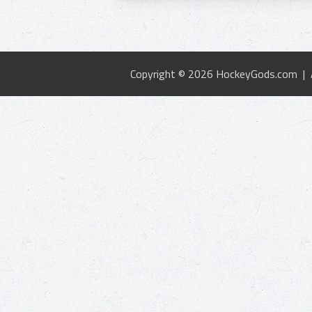
Copyright © 2026 HockeyGods.com |