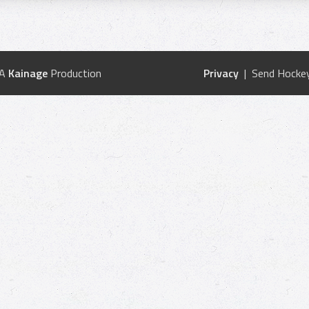
 A
Kainage
Production
Privacy
| Send Hockey