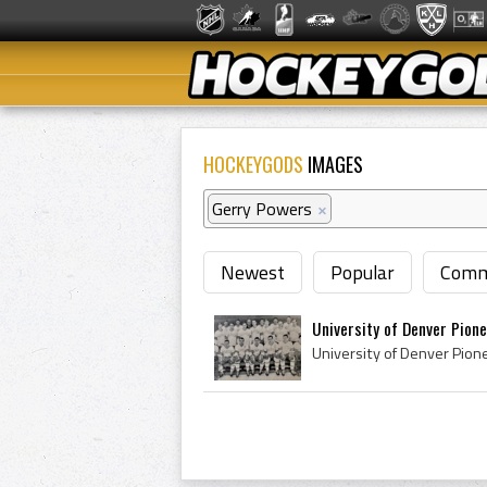
HOCKEYGODS
IMAGES
Gerry Powers
×
Newest
Popular
Comm
University of Denver Pione