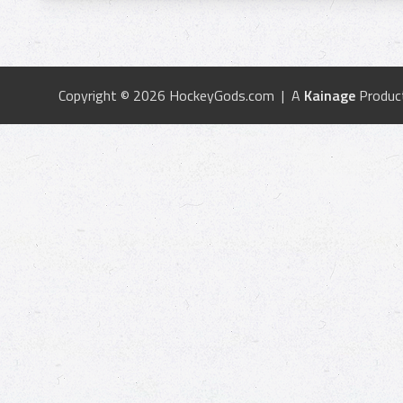
Copyright © 2026 HockeyGods.com | A
Kainage
Produc