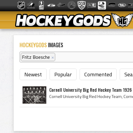
HOCKEYGODS
IMAGES
Fritz Boesche
×
Newest
Popular
Commented
Sea
Cornell University Big Red Hockey Team 1926 C