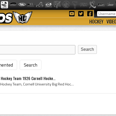
HOCKEY
VIDE
ented
Search
d Hockey Team 1926 Cornell Hocke...
Cornell University Big Red Hockey Team, Cornell University Big Red Hockey Team 1926, Cornell University Big Red 1926, Cornell University Big Red Ho...