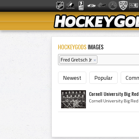
HOCKEYGODS
IMAGES
Fred Gretsch Jr
×
Newest
Popular
Comm
Cornell University Big Re