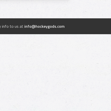
 info to us at
info@hockeygods.com