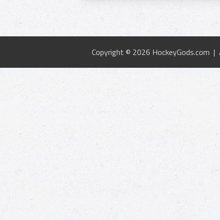
Copyright © 2026 HockeyGods.com |