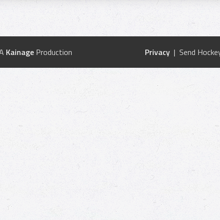
 A
Kainage
Production
Privacy
| Send Hockey