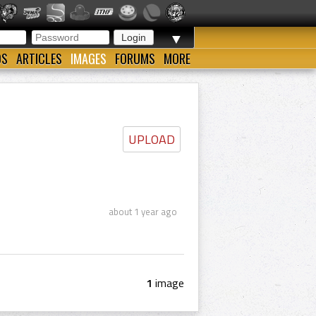
▼
OS
ARTICLES
IMAGES
FORUMS
MORE
UPLOAD
about 1 year ago
1
image