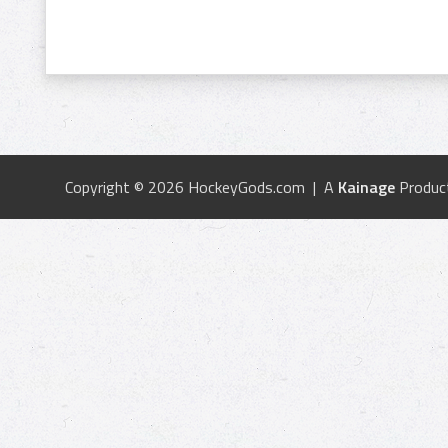
Copyright © 2026 HockeyGods.com | A
Kainage
Produc