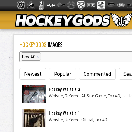
HOCKEYGODS
IMAGES
Fox 40
×
Newest
Popular
Commented
Sea
Hockey Whistle 3
Whistle, Referee, All Star Game, Fox 40, Ice H
Hockey Whistle 1
Whistle, Referee, Official, Fox 40