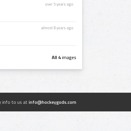
over 5 years ago
almost 8 years ago
All 4
images
 info to us at
info@hockeygods.com