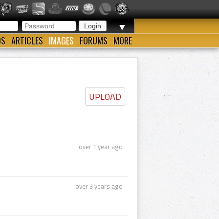
▼
OS
ARTICLES
IMAGES
FORUMS
MORE
UPLOAD
over 1 year ago
over 3 years ago