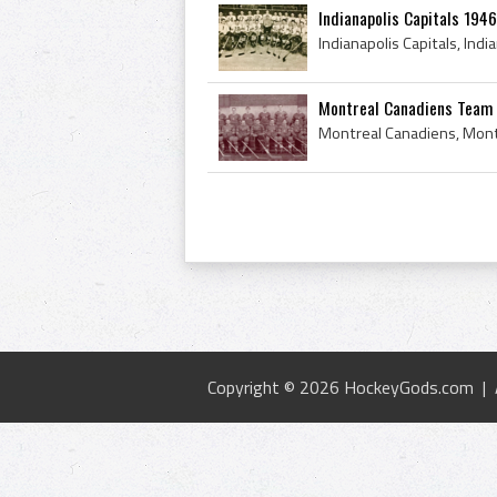
Indianapolis Capitals 194
Montreal Canadiens Team
Copyright © 2026 HockeyGods.com |