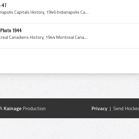
6-47
Indianapolis Capitals, Indianapolis Capitals History, 1946 Indianapolis Capitals, Indianapolis Capitals 1946, Larry Kennedy, Sam Kennedy, Les Dougl...
 Photo 1944
Montreal Canadiens, Montreal Canadiens History, 1944 Montreal Canadiens, 1944 Montreal Canadiens Roster, 1944, 1944 IsHockey, 1944 Ice Hockey, 1944...
 A
Kainage
Production
Privacy
| Send Hockey