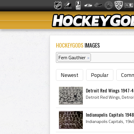
HOCKEYGODS
IMAGES
Fern Gauthier
×
Newest
Popular
Comm
Detroit Red Wings 1947-
Indianapolis Capitals 194