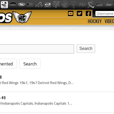
HOCKEY
VIDE
ented
Search
48
Detroit Red Wings, Detroit Red Wings 1947, 1947 Detroit Red Wings, Detroit Red Wings History, Harry Lumley, Jack Stewart, Black Jack Stewart, John ...
8-49
Indianapolis Capitals, 1948 Indianapolis Capitals, Indianapolis Capitals 1948, Indianapolis Capitals History, Terry Sawchuk, Nels Podolsky, Nelson ...