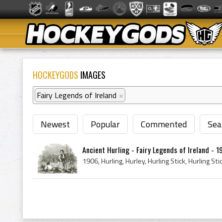
HOCKEYGODS
IMAGES
Fairy Legends of Ireland
×
Newest
Popular
Commented
Sea
Ancient Hurling - Fairy Legends of Ireland - 1