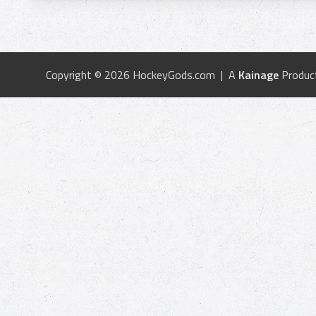
Copyright © 2026 HockeyGods.com | A
Kainage
Produc