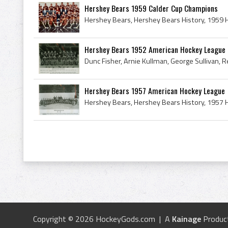
Hershey Bears 1959 Calder Cup Champions
Hershey Bears 1952 American Hockey League
Hershey Bears 1957 American Hockey League
Copyright © 2026 HockeyGods.com | A
Kainage
Produc