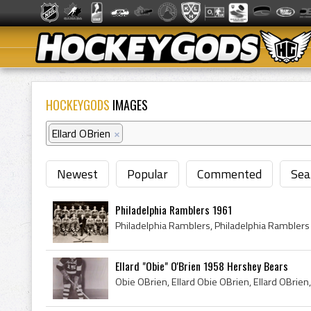
HOCKEYGODS
IMAGES
Ellard OBrien
×
Newest
Popular
Commented
Sea
Philadelphia Ramblers 1961
Ellard "Obie" O'Brien 1958 Hershey Bears