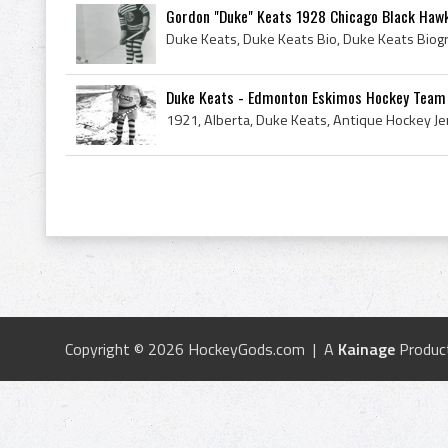
Gordon "Duke" Keats 1928 Chicago Black Haw
Duke Keats - Edmonton Eskimos Hockey Team
Copyright © 2026 HockeyGods.com | A
Kainage
Produc