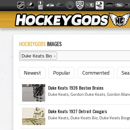
HOCKEYGODS
IMAGES
Duke Keats Bio
×
Newest
Popular
Commented
Sea
Duke Keats 1926 Boston Bruins
Duke Keats 1927 Detroit Cougars