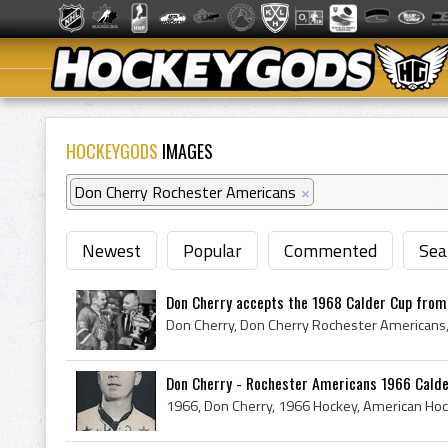
HOCKEYGODS
IMAGES
Don Cherry Rochester Americans
×
Newest
Popular
Commented
Sea
Don Cherry accepts the 1968 Calder Cup from 
Don Cherry - Rochester Americans 1966 Cald