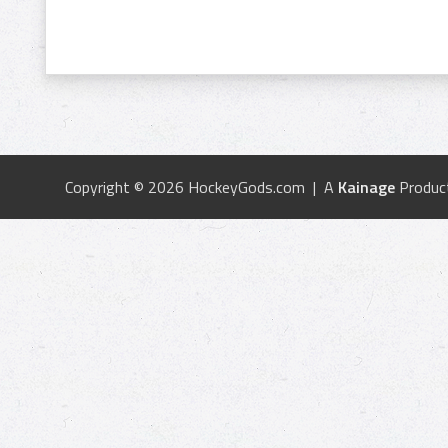
Copyright © 2026 HockeyGods.com | A
Kainage
Produc