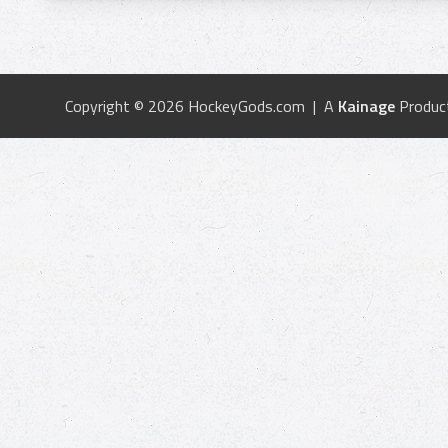
Copyright © 2026 HockeyGods.com | A
Kainage
Produc