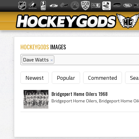
HOCKEYGODS
IMAGES
Dave Watts
×
Newest
Popular
Commented
Sea
Bridgeport Home Oilers 1968